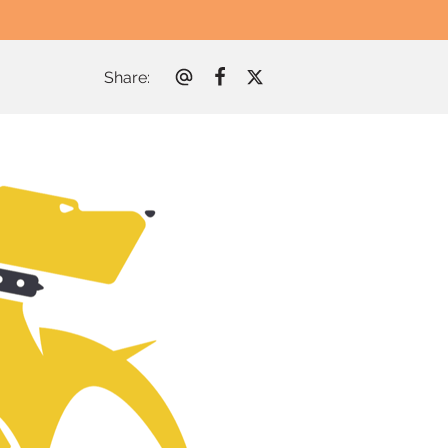
Share
: