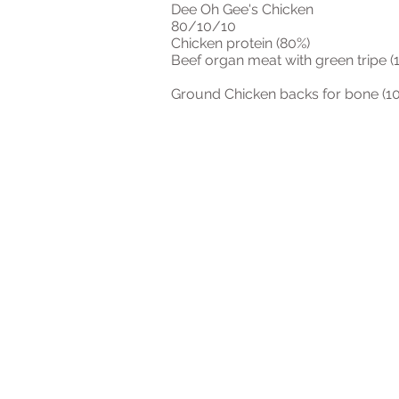
Dee Oh Gee's Chicken
80/10/10
Chicken protein (80%)
Beef organ meat with green tripe (
Ground Chicken backs for bone (1