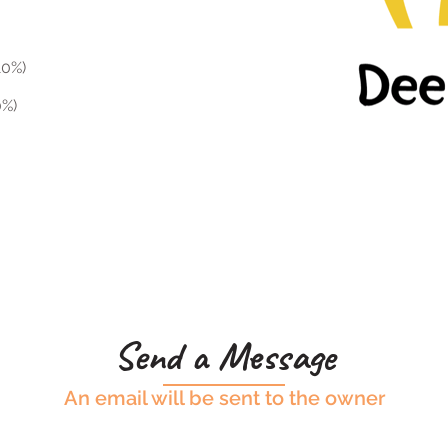
10%)
0%)
Send a Message
An email will be sent to the owner