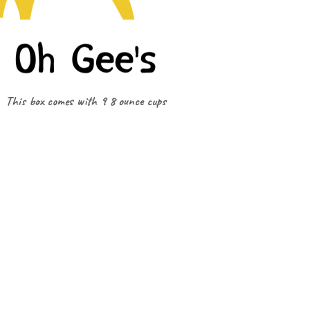
This box comes with 9 8 ounce cups