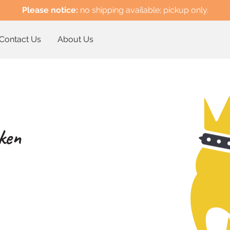
Please notice:
no shipping available; pickup only.
Contact Us
About Us
ken