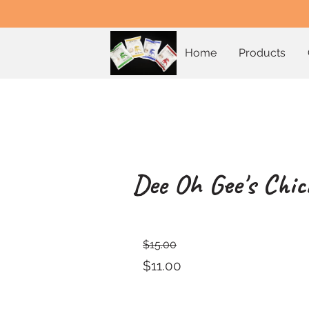
Home
Products
Dee Oh Gee's Chic
$15.00
$11.00